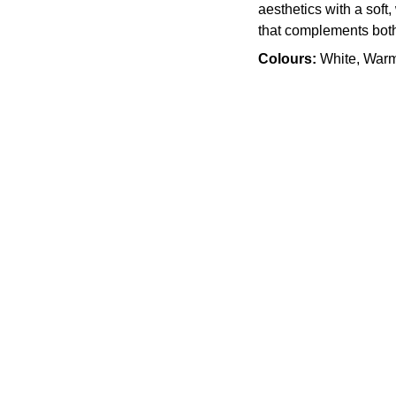
aesthetics with a soft,
that complements both 
Colours:
White, War
Quality
905 505 3003
info.slabx@gmail.com