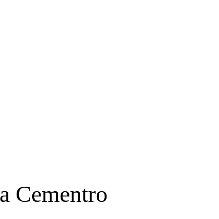
ta Cementro