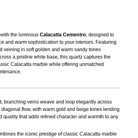
with the luminous
Calacatta Cementro
, designed to
e and warm sophistication to your interiors. Featuring
ed veining in soft golden and warm sandy tones
ross a pristine white base, this quartz captures the
lassic Calacatta marble while offering unmatched
intenance.
d, branching veins weave and loop elegantly across
e diagonal flow, with warm gold and beige tones lending
d quality that adds refined character and warmth to any
bines the iconic prestige of classic Calacatta marble