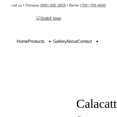
call us • Oshawa 
(905) 505 3003
 • Barrie 
(705) 708-4000
Home
Products
Gallery
About
Contact
Calacat