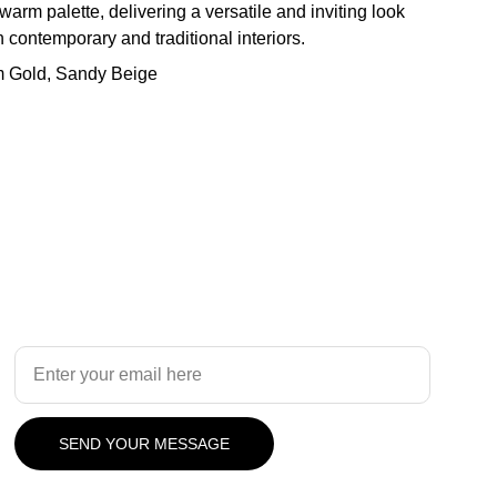
 warm palette, delivering a versatile and inviting look
contemporary and traditional interiors.
m Gold, Sandy Beige
Design
Your Email Address
SEND YOUR MESSAGE