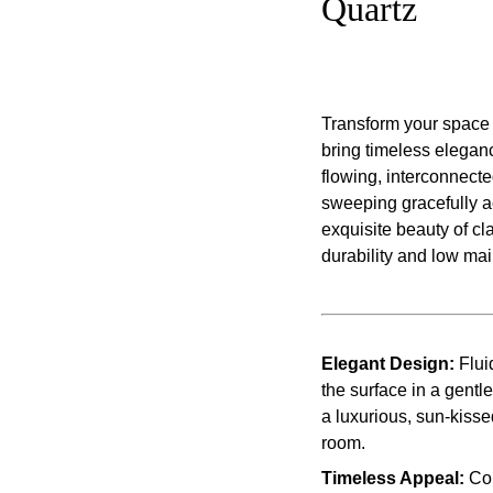
Quartz
Transform your space 
bring timeless eleganc
flowing, interconnect
sweeping gracefully ac
exquisite beauty of c
durability and low ma
Elegant Design:
Flui
the surface in a gentl
a luxurious, sun-kisse
room.
Timeless Appeal:
Com