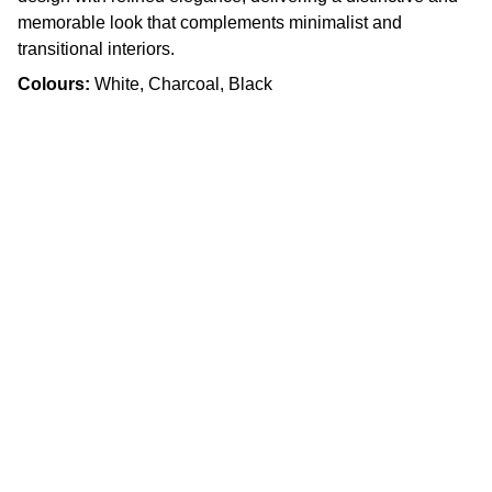
memorable look that complements minimalist and
transitional interiors.
Colours:
White, Charcoal, Black
Craftsmanship
Custom kitchens and countertops tailored for 
you.
Quality
info.slabx@gmail.com