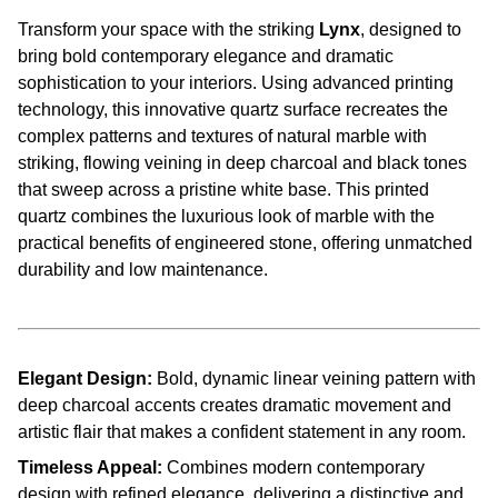
Transform your space with the striking
Lynx
, designed to
bring bold contemporary elegance and dramatic
sophistication to your interiors. Using advanced printing
technology, this innovative quartz surface recreates the
complex patterns and textures of natural marble with
striking, flowing veining in deep charcoal and black tones
that sweep across a pristine white base. This printed
quartz combines the luxurious look of marble with the
practical benefits of engineered stone, offering unmatched
durability and low maintenance.
Elegant Design:
Bold, dynamic linear veining pattern with
deep charcoal accents creates dramatic movement and
artistic flair that makes a confident statement in any room.
Timeless Appeal:
Combines modern contemporary
design with refined elegance, delivering a distinctive and