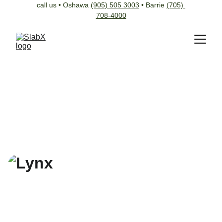
call us • Oshawa 
(905) 505 3003
 • Barrie 
(705) 
708-4000