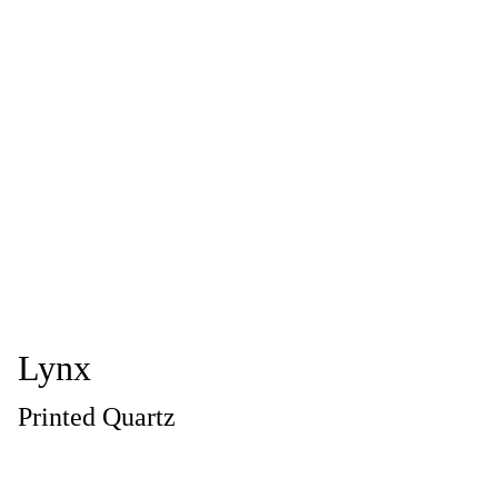
Lynx
Printed Quartz