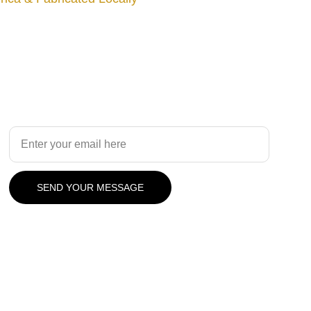
Design
Your Email Address
SEND YOUR MESSAGE