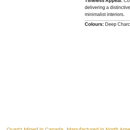
Timeless Appeal:
Com
delivering a distinct
minimalist interiors.
Colours:
Deep Charco
Quartz Mined in Canada
Manufactured in North Amer