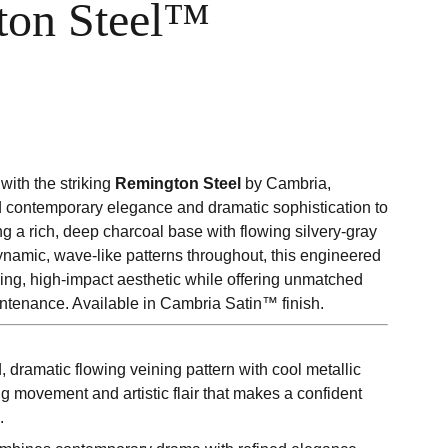
ton Steel™
with the striking
Remington Steel
by Cambria,
d contemporary elegance and dramatic sophistication to
ing a rich, deep charcoal base with flowing silvery-gray
ynamic, wave-like patterns throughout, this engineered
ning, high-impact aesthetic while offering unmatched
intenance. Available in Cambria Satin™ finish.
, dramatic flowing veining pattern with cool metallic
ng movement and artistic flair that makes a confident
.