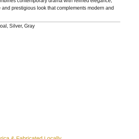
bines contemporary drama with refined elegance,
ive and prestigious look that complements modern and
al, Silver, Gray
ica & Fabricated Locally