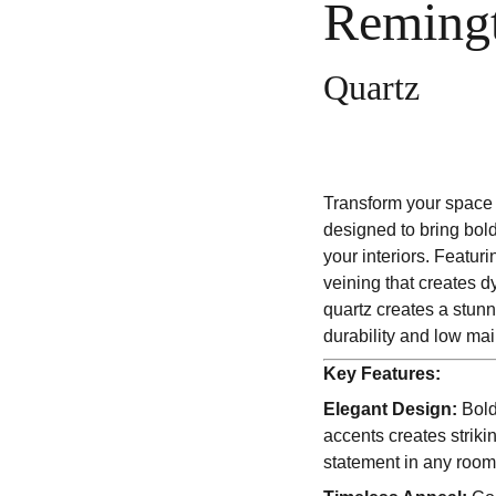
Reming
Quartz
Transform your space 
designed to bring bol
your interiors. Featur
veining that creates d
quartz creates a stun
durability and low ma
Key Features:
Elegant Design:
Bold
accents creates striki
statement in any room