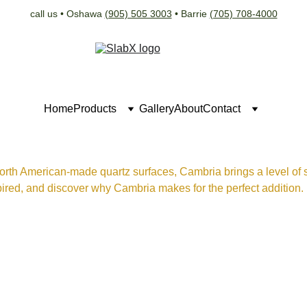
call us • Oshawa 
(905) 505 3003
 • Barrie 
(705) 708-4000
Home
Products
Gallery
About
Contact
orth American-made quartz surfaces, Cambria brings a level of so
ired, and discover why Cambria makes for the perfect addition.