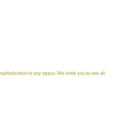
phistication to any space. We invite you to see all 