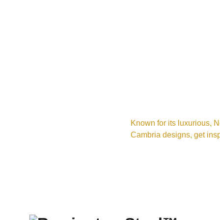
Known for its luxurious, N
Cambria designs, get insp