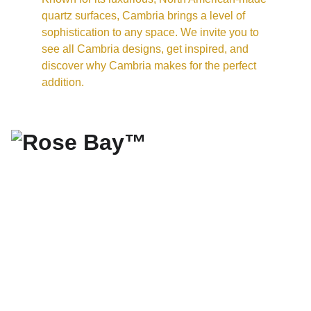
quartz surfaces, Cambria brings a level of 
sophistication to any space. We invite you to 
see all Cambria designs, get inspired, and 
discover why Cambria makes for the perfect 
addition.