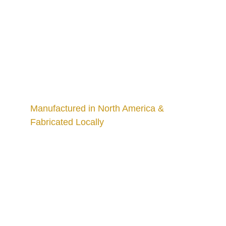
Manufactured in North America & 
Fabricated Locally
Craftsmanship
Custom kitchens and countertops tailored for 
you.