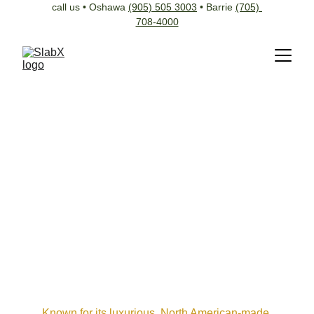
call us • Oshawa 
(905) 505 3003
 • Barrie 
(705) 
708-4000
Known for its luxurious, North American-made 