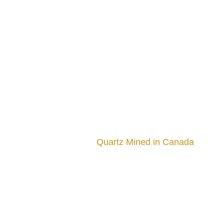
Quartz Mined in Canada