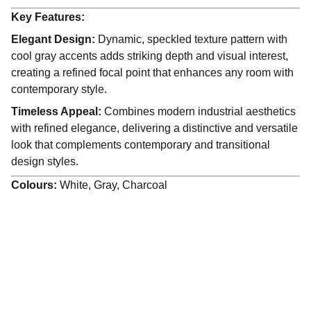
Key Features:
Elegant Design:
Dynamic, speckled texture pattern with
cool gray accents adds striking depth and visual interest,
creating a refined focal point that enhances any room with
contemporary style.
Timeless Appeal:
Combines modern industrial aesthetics
with refined elegance, delivering a distinctive and versatile
look that complements contemporary and transitional
design styles.
Colours:
White, Gray, Charcoal