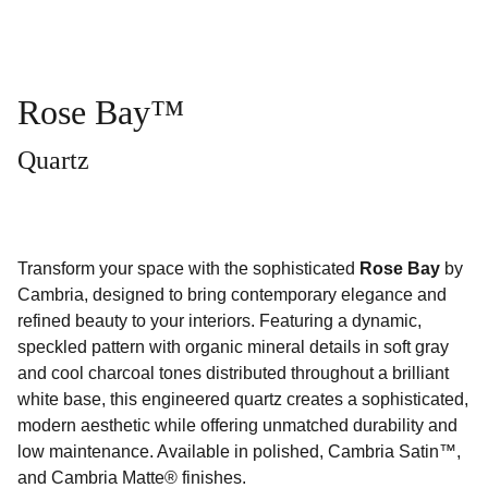
Rose Bay™
Quartz
Transform your space with the sophisticated
Rose Bay
by
Cambria, designed to bring contemporary elegance and
refined beauty to your interiors. Featuring a dynamic,
speckled pattern with organic mineral details in soft gray
and cool charcoal tones distributed throughout a brilliant
white base, this engineered quartz creates a sophisticated,
modern aesthetic while offering unmatched durability and
low maintenance. Available in polished, Cambria Satin™,
and Cambria Matte® finishes.