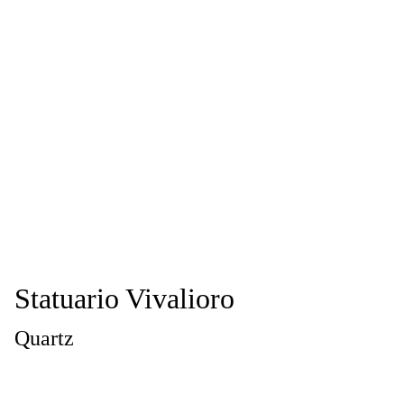
Statuario Vivalioro
Quartz