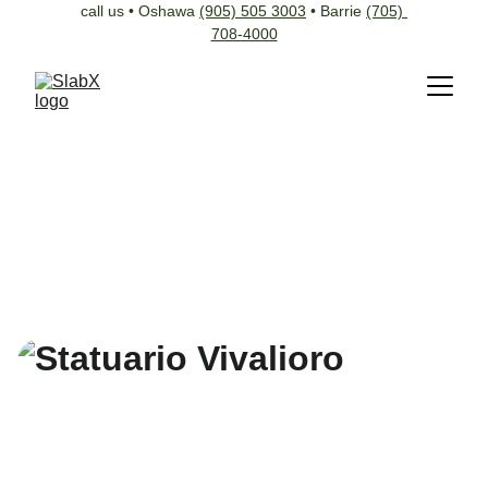
call us • Oshawa 
(905) 505 3003
 • Barrie 
(705) 
708-4000