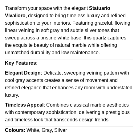
Transform your space with the elegant
Statuario
Vivalioro,
designed to bring timeless luxury and refined
sophistication to your interiors. Featuring graceful, flowing
linear veining in soft gray and subtle silver tones that
sweep across a pristine white base, this quartz captures
the exquisite beauty of natural marble while offering
unmatched durability and low maintenance.
Key Features:
Elegant Design:
Delicate, sweeping veining pattern with
cool gray accents creates a sense of movement and
refined elegance that enhances any room with understated
luxury.
Timeless Appeal:
Combines classical marble aesthetics
with contemporary sophistication, delivering a prestigious
and timeless look that transcends design trends.
Colours:
White, Gray, Silver