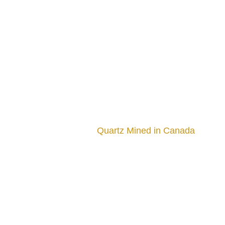
Quartz Mined in Canada