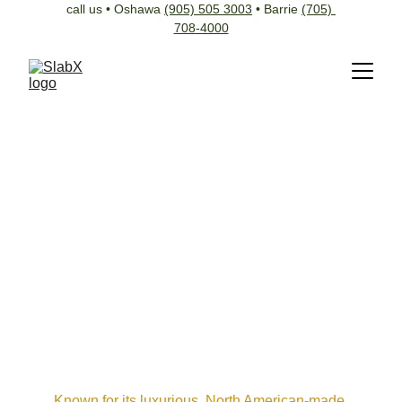
call us • Oshawa 
(905) 505 3003
 • Barrie 
(705) 
708-4000
Known for its luxurious, North American-made 