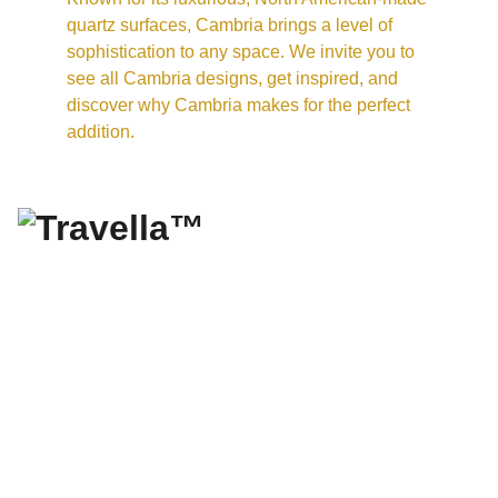
quartz surfaces, Cambria brings a level of 
sophistication to any space. We invite you to 
see all Cambria designs, get inspired, and 
discover why Cambria makes for the perfect 
addition.