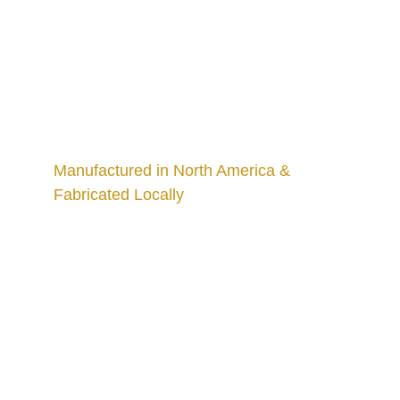
Manufactured in North America & 
Fabricated Locally
Craftsmanship
Custom kitchens and countertops tailored for 
you.