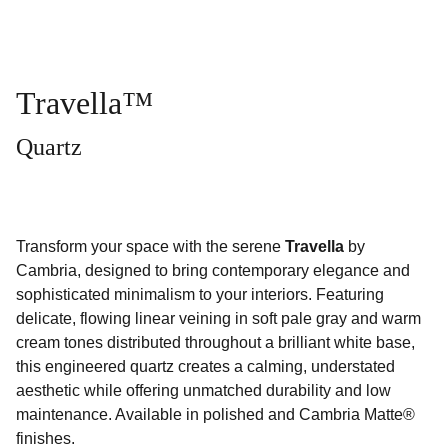
Travella™
Quartz
Transform your space with the serene
Travella
by
Cambria, designed to bring contemporary elegance and
sophisticated minimalism to your interiors. Featuring
delicate, flowing linear veining in soft pale gray and warm
cream tones distributed throughout a brilliant white base,
this engineered quartz creates a calming, understated
aesthetic while offering unmatched durability and low
maintenance. Available in polished and Cambria Matte®
finishes.