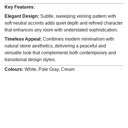
Key Features:
Elegant Design:
Subtle, sweeping veining pattern with
soft neutral accents adds quiet depth and refined character
that enhances any room with understated sophistication.
Timeless Appeal:
Combines modern minimalism with
natural stone aesthetics, delivering a peaceful and
versatile look that complements both contemporary and
transitional design styles.
Colours:
White, Pale Gray, Cream